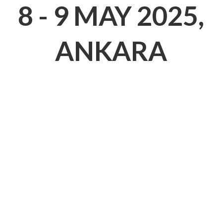
EXPLORATIO
8 - 9 MAY 2025
ANKARA