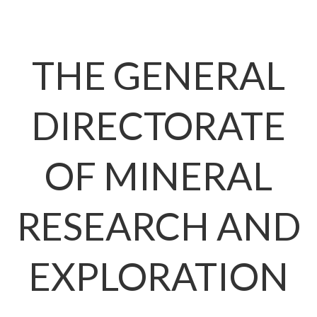
THE GENERAL
DIRECTORAT
OF MINERAL
RESEARCH AN