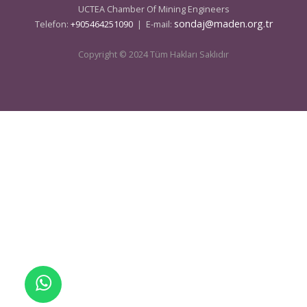
UCTEA Chamber Of Mining Engineers
sondaj@maden.org.tr
Telefon:
+905464251090
| E-mail:
Copyright © 2024 Tüm Hakları Saklıdır