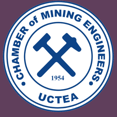
VI. INTERNATIONAL DRILLING
CONGRESS AND EXHIBITIONDRILLI
TURKIYE 2025
08 - 09 Mayıs 2025 Ankara