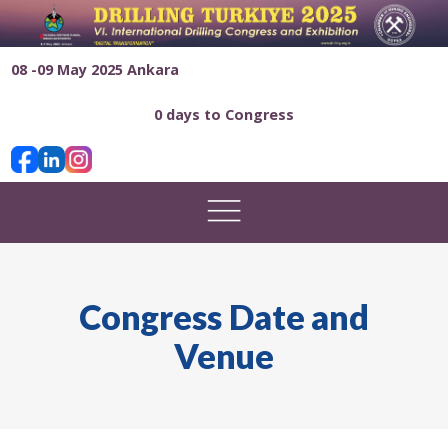
08 -09 May 2025 Ankara
0 days to Congress
Congress Date and
Venue